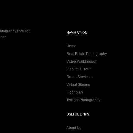
NAVIGATION
Home
Real Estate Photography
Video Walkthrough
3D Virtual Tour
Drone Services
Virtual Staging
Floor plan
Twilight Photography
USEFUL LINKS
About Us