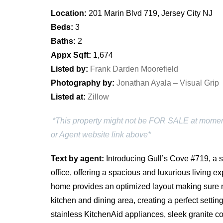
Location:
201 Marin Blvd 719, Jersey City NJ
Beds:
3
Baths:
2
Appx Sqft:
1,674
Listed by:
Frank Darden Moorefield
Photography by:
Jonathan Ayala – Visual Grip
Listed at:
Zillow
*This property might not be FOR SALE at moment y
or Agent website link above*
Text by agent:
Introducing Gull’s Cove #719, a 
office, offering a spacious and luxurious living 
home provides an optimized layout making sure 
kitchen and dining area, creating a perfect setti
stainless KitchenAid appliances, sleek granite co