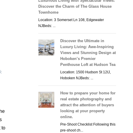
Luxurious Living with Spectacular Views:
Discover the Charm of The Glass House
Townhome
Location: 3 Somerset Ln 108, Edgewater
NJBeds: ...
Discover the Ultimate in
Luxury Living: Awe-Inspiring
Views and Stunning Design at
Hoboken’s Premier
Penthouse Loft at Hudson Tea
k
Location: 1500 Hudson St 12IJ,
Hoboken NJBeds: ...
How to prepare your home for
real estate photography and
attract the attention of buyers
the
looking at your property
online.
s
Pre-Shoot Checklist Following this
 to
pre-shoot ch...