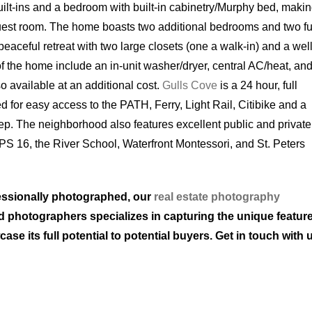
uilt-ins and a bedroom with built-in cabinetry/Murphy bed, making
guest room. The home boasts two additional bedrooms and two fu
eaceful retreat with two large closets (one a walk-in) and a well
f the home include an in-unit washer/dryer, central AC/heat, an
so available at an additional cost.
Gulls Cove
is a 24 hour, full
d for easy access to the PATH, Ferry, Light Rail, Citibike and a
tep. The neighborhood also features excellent public and private
) PS 16, the River School, Waterfront Montessori, and St. Peters
ofessionally photographed, our
real estate photography
led photographers specializes in capturing the unique featur
e its full potential to potential buyers. Get in touch with 