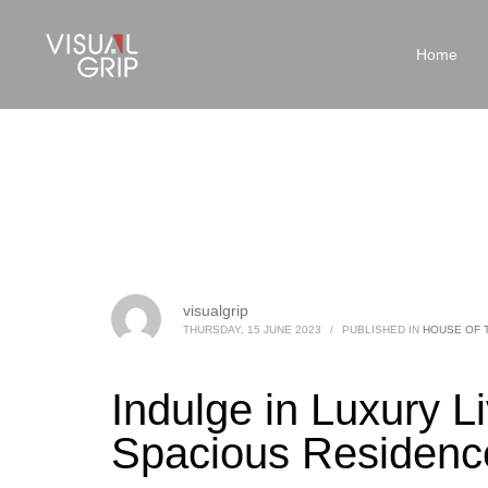
Home
visualgrip
THURSDAY, 15 JUNE 2023
/
PUBLISHED IN
HOUSE OF 
Indulge in Luxury Li
Spacious Residence