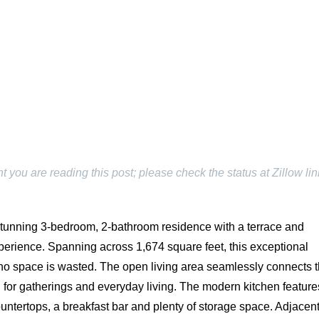
ou are reading this post; please check the status at Zillow lin
stunning 3-bedroom, 2-bathroom residence with a terrace and
experience. Spanning across 1,674 square feet, this exceptional
no space is wasted. The open living area seamlessly connects 
ng for gatherings and everyday living. The modern kitchen feature
untertops, a breakfast bar and plenty of storage space. Adjacent