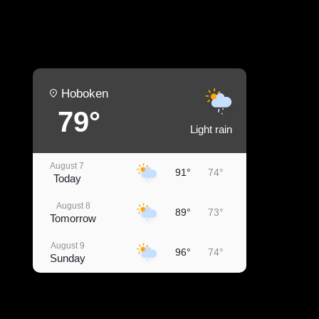
Hoboken
79°
Light rain
August 7
91°
74°
Today
August 8
89°
73°
Tomorrow
August 9
96°
74°
Sunday
August 10
93°
76°
Monday