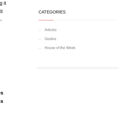
 it
ll
CATEGORIES
-
d
Articles
Guides
House of the Week
es
us