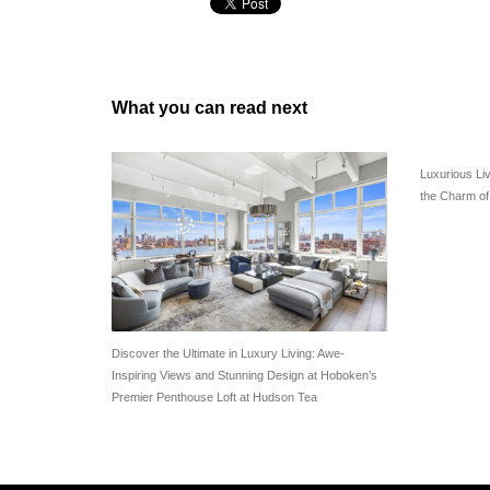
What you can read next
Luxurious Li
the Charm o
Discover the Ultimate in Luxury Living: Awe-
Inspiring Views and Stunning Design at Hoboken’s
Premier Penthouse Loft at Hudson Tea