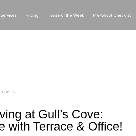
Services
Pricing
House of the Week
Pre-Shoot Checklist
THE WEEK
ving at Gull’s Cove:
 with Terrace & Office!