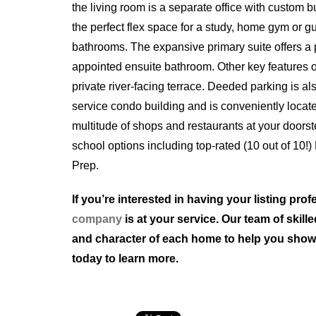
the living room is a separate office with custom b
the perfect flex space for a study, home gym or 
bathrooms. The expansive primary suite offers a p
appointed ensuite bathroom. Other key features o
private river-facing terrace. Deeded parking is al
service condo building and is conveniently locate
multitude of shops and restaurants at your doors
school options including top-rated (10 out of 10!
Prep.
If you’re interested in having your listing pr
company
is at your service. Our team of skil
and character of each home to help you showcas
today to learn more.