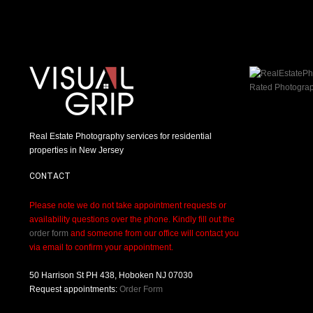
Real Estate Photography services for residential
properties in New Jersey
CONTACT
Please note we do not take appointment requests or
availability questions over the phone. Kindly fill out the
order form
and someone from our office will contact you
via email to confirm your appointment.
50 Harrison St PH 438, Hoboken NJ 07030
Request appointments:
Order Form