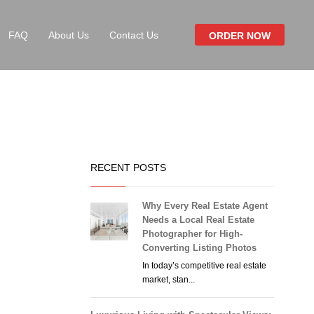
FAQ
About Us
Contact Us
ORDER NOW
RECENT POSTS
Why Every Real Estate Agent
Needs a Local Real Estate
Photographer for High-
Converting Listing Photos
In today’s competitive real estate
market, stan...