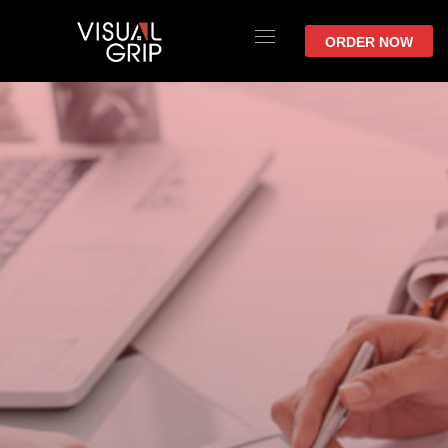
ORDER NOW