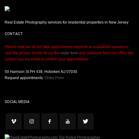
Real Estate Photography services for residential properties in New Jersey
CONTACT
Please note we do not take appointment requests or availability questions
over the phone. Kindly fill out the
order form
and someone from our office will
contact you via email to confirm your appointment.
50 Harrison St PH 438, Hoboken NJ 07030
Request appointments:
Order Form
SOCIAL MEDIA