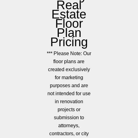
Real
Estate
Floor
Plan
Pricing
*** Please Note: Our
floor plans are
created exclusively
for marketing
purposes and are
not intended for use
in renovation
projects or
submission to
attorneys,
contractors, or city