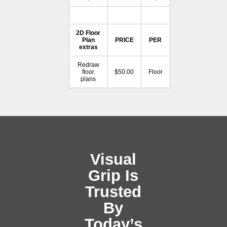
2D Floor
Plan
PRICE
PER
extras
Redraw
floor
$50.00
Floor
plans
Visual
Grip Is
Trusted
By
Today’s