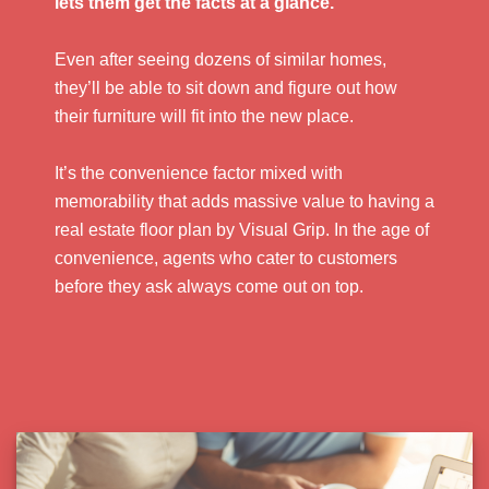
lets them get the facts at a glance.
Even after seeing dozens of similar homes,
they’ll be able to sit down and figure out how
their furniture will fit into the new place.
It’s the convenience factor mixed with
memorability that adds massive value to having a
real estate floor plan by Visual Grip. In the age of
convenience, agents who cater to customers
before they ask always come out on top.