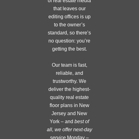
of real estate media
that leaves our
editing offices is up
to the owner’s
standard, so there’s
no question: you’re
getting the best.
Our team is fast,
reliable, and
trustworthy. We
deliver the highest-
quality real estate
floor plans in New
Jersey and New
York – and
best of
all, we offer next-day
service
Monday –