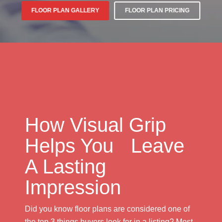
FLOOR PLAN GALLERY
FLOOR PLAN PRICING
How Visual Grip
Helps You Leave
A Lasting
Impression
Did you know floor plans are considered one of
the top 3 things buyers look for in a listing? Most