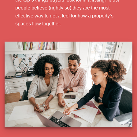
people believe (rightly so) they are the most
effective way to get a feel for how a property’s
spaces flow together.