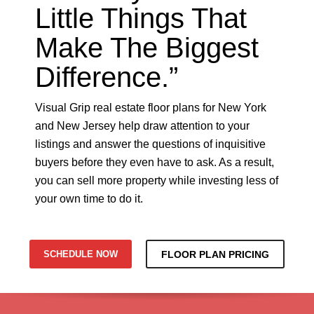
Little Things That
Make The Biggest
Difference.”
Visual Grip real estate floor plans for New York
and New Jersey help draw attention to your
listings and answer the questions of inquisitive
buyers before they even have to ask. As a result,
you can sell more property while investing less of
your own time to do it.
SCHEDULE NOW
FLOOR PLAN PRICING