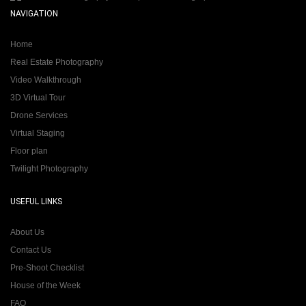
NAVIGATION
Home
Real Estate Photography
Video Walkthrough
3D Virtual Tour
Drone Services
Virtual Staging
Floor plan
Twilight Photography
USEFUL LINKS
About Us
Contact Us
Pre-Shoot Checklist
House of the Week
FAQ