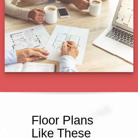
Floor Plans
Like These