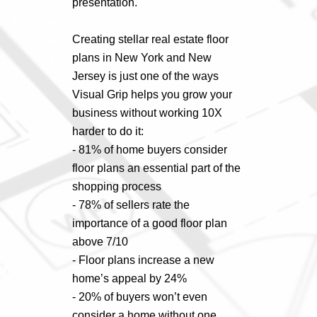
presentation.
Creating stellar real estate floor
plans in New York and New
Jersey is just one of the ways
Visual Grip helps you grow your
business without working 10X
harder to do it:
- 81% of home buyers consider
floor plans an essential part of the
shopping process
- 78% of sellers rate the
importance of a good floor plan
above 7/10
- Floor plans increase a new
home’s appeal by 24%
- 20% of buyers won’t even
consider a home without one