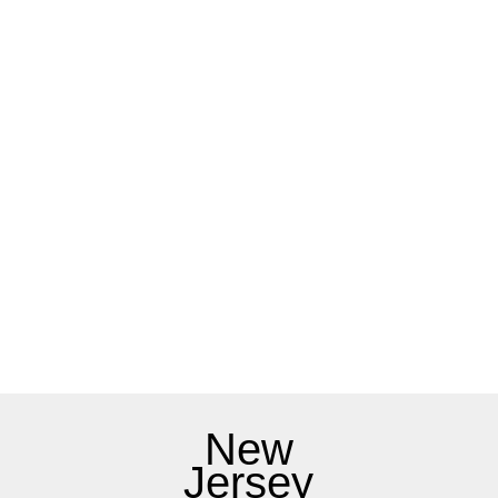
New
Jersey