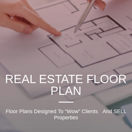
REAL ESTATE FLOOR
PLAN
Floor Plans Designed To “Wow” Clients And SELL
Properties