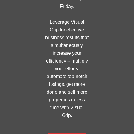
Friday.
Leverage Visual
Grip for effective
business results that
simultaneously
increase your
efficiency -- multiply
your efforts,
automate top-notch
listings, get more
done and sell more
properties in less
time with Visual
Grip.