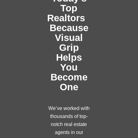
Top
Realtors
Because
Visual
Grip
Helps
You
Become
One
We’ve worked with
thousands of top-
notch real estate
agents in our