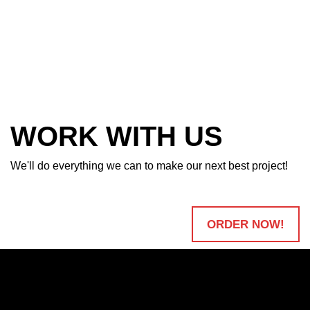
WORK WITH US
We'll do everything we can to make our next best project!
ORDER NOW!