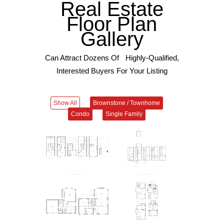
Real Estate
Floor Plan
Gallery
Can Attract Dozens Of Highly-Qualified,
Interested Buyers For Your Listing
Show All
Brownstone / Townhome
Condo
Single Family