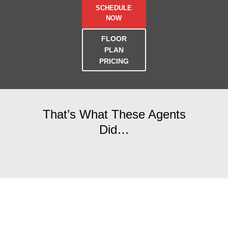
SCHEDULE
NOW
FLOOR
PLAN
PRICING
That’s What These Agents
Did…