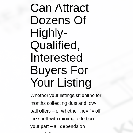
Can Attract
Dozens Of
Highly-
Qualified,
Interested
Buyers For
Your Listing
Whether your listings sit online for
months collecting dust and low-
ball offers – or whether they fly off
the shelf with minimal effort on
your part – all depends on