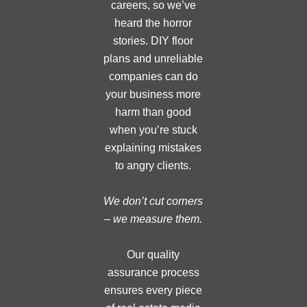
careers, so we’ve
heard the horror
stories. DIY floor
plans and unreliable
companies can do
your business more
harm than good
when you’re stuck
explaining mistakes
to angry clients.
We don’t cut corners
– we measure them.
Our quality
assurance process
ensures every piece