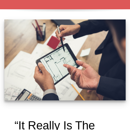
“It Really Is The