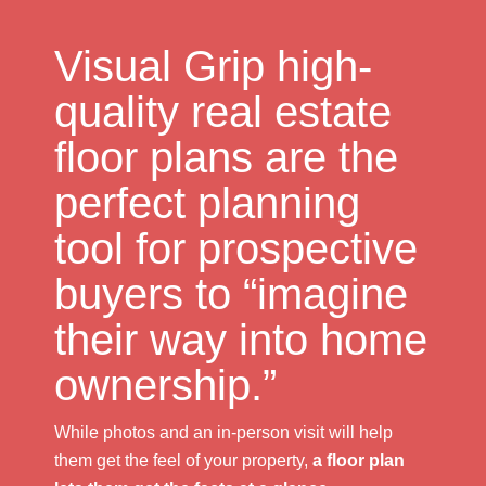
Visual Grip high-
quality real estate
floor plans are the
perfect planning
tool for prospective
buyers to “imagine
their way into home
ownership.”
While photos and an in-person visit will help
them get the feel of your property,
a floor plan