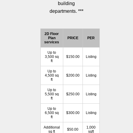
building
departments. ***
2D Floor
Plan
PRICE
PER
services
Up to
3,500 sq
$150.00
Listing
ft
Up to
4,500 sq
$200.00
Listing
ft
Up to
5,500 sq
$250.00
Listing
ft
Up to
6,500 sq
$300.00
Listing
ft
Additional
1,000
$50.00
sq ft
sqft