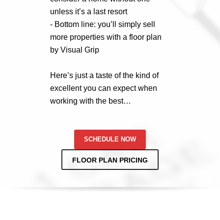
unless it’s a last resort
- Bottom line: you’ll simply sell
more properties with a floor plan
by Visual Grip
Here’s just a taste of the kind of
excellent you can expect when
working with the best…
SCHEDULE NOW
FLOOR PLAN PRICING