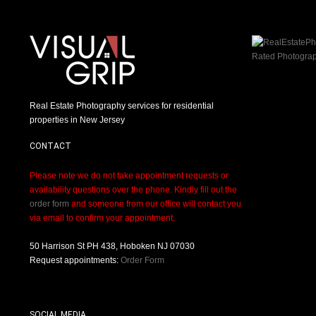
Real Estate Photography services for residential
properties in New Jersey
CONTACT
Please note we do not take appointment requests or
availability questions over the phone. Kindly fill out the
order form
and someone from our office will contact you
via email to confirm your appointment.
50 Harrison St PH 438, Hoboken NJ 07030
Request appointments:
Order Form
SOCIAL MEDIA