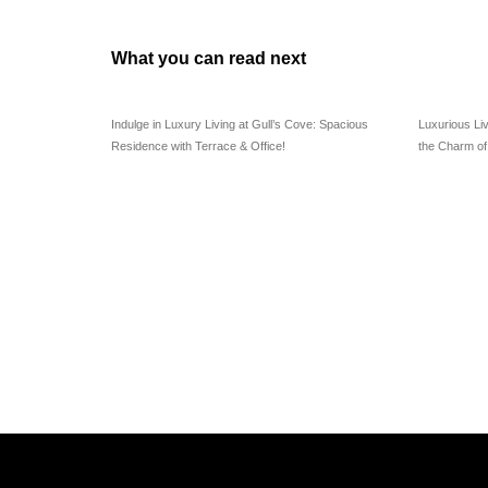
What you can read next
Indulge in Luxury Living at Gull’s Cove: Spacious
Luxurious Li
Residence with Terrace & Office!
the Charm o