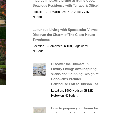
Indulge in Luxury Living at Gull’s Cove:
Spacious Residence with Terrace & Office!
Location: 201 Marin Blvd 719, Jersey City
NJBed...
Luxurious Living with Spectacular Views:
Discover the Charm of The Glass House
Townhome
Location: 3 Somerset Ln 108, Edgewater
NJBeds: ...
Discover the Ultimate in
Luxury Living: Awe-Inspiring
Views and Stunning Design at
Hoboken’s Premier
Penthouse Loft at Hudson Tea
Location: 1500 Hudson St 12IJ,
Hoboken NJBeds: ...
How to prepare your home for