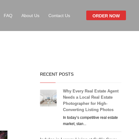
FAQ
About Us
Contact Us
ORDER NOW
RECENT POSTS
Why Every Real Estate Agent
Needs a Local Real Estate
Photographer for High-
Converting Listing Photos
In today’s competitive real estate
market, stan...