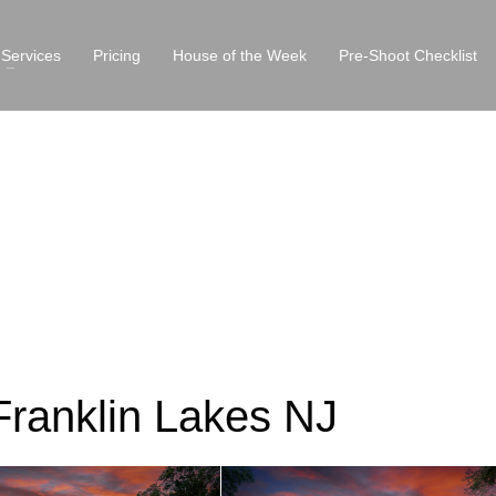
Services
Pricing
House of the Week
Pre-Shoot Checklist
Franklin Lakes NJ