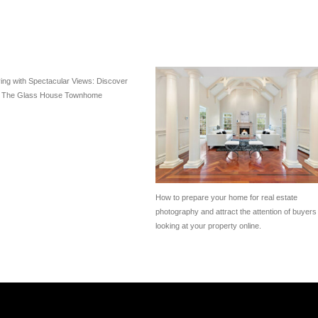
ving with Spectacular Views: Discover
f The Glass House Townhome
How to prepare your home for real estate
photography and attract the attention of buyers
looking at your property online.