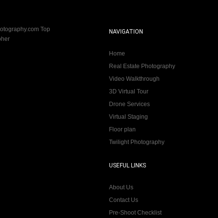
NAVIGATION
Home
Real Estate Photography
Video Walkthrough
3D Virtual Tour
Drone Services
Virtual Staging
Floor plan
Twilight Photography
USEFUL LINKS
About Us
Contact Us
Pre-Shoot Checklist