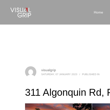
Home
visualgrip
SATURDAY, 07 JANUARY 2023
/
PUBLISHED IN
311 Algonquin Rd, 