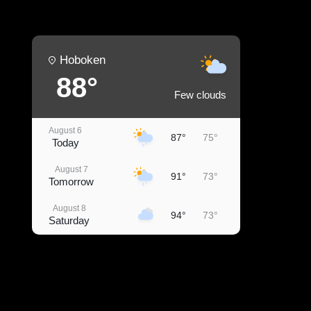
Hoboken
88°
Few clouds
August 6
87°
75°
Today
August 7
91°
73°
Tomorrow
August 8
94°
73°
Saturday
August 9
96°
77°
Sunday
August 10
91°
78°
Monday