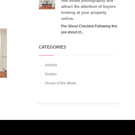
real estate photography and
attract the attention of buyers
looking at your property
online.
Pre-Shoot Checklist Following this
pre-shoot ch...
CATEGORIES
Articles
Guides
House of the Week